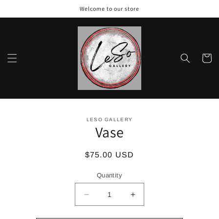
Skip to
Welcome to our store
content
Cart
Skip to
LESO GALLERY
product
Vase
information
Regular
$75.00 USD
price
Quantity
Decrease
Increase
quantity
quantity