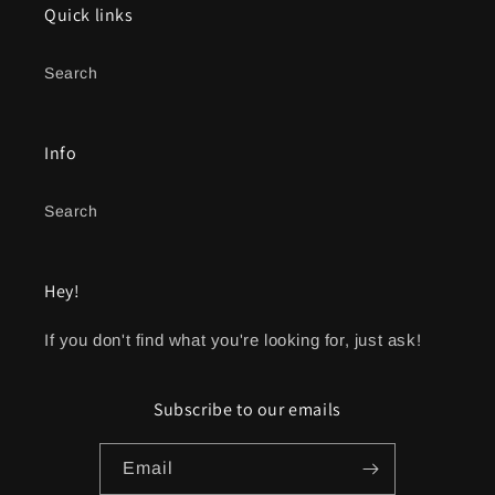
Quick links
Search
Info
Search
Hey!
If you don't find what you're looking for, just ask!
Subscribe to our emails
Email