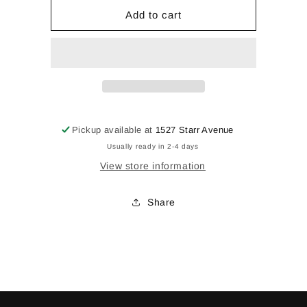
for
for
Vase
Vase
Add to cart
Pickup available at
1527 Starr Avenue
Usually ready in 2-4 days
View store information
Share