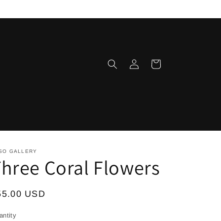
Log
Cart
in
SO GALLERY
hree Coral Flowers
egular
55.00 USD
ice
antity