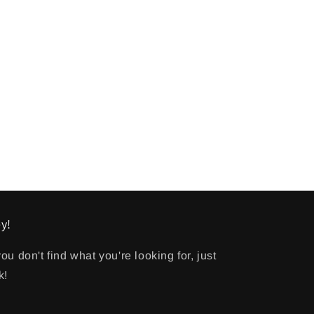
y!
 you don't find what you're looking for, just
k!