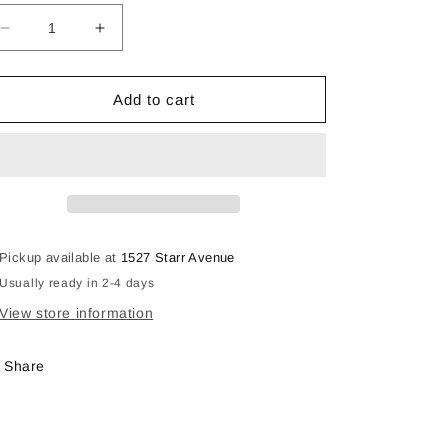
Decrease
Increase
quantity
quantity
for
for
Three
Three
Add to cart
Coral
Coral
Flowers
Flowers
Pickup available at
1527 Starr Avenue
Usually ready in 2-4 days
View store information
Share