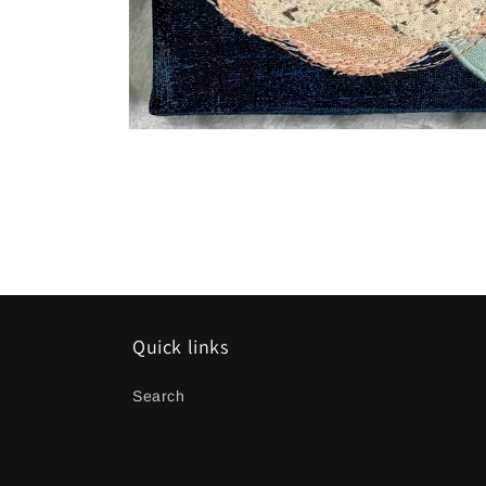
Open
media
1
in
modal
Quick links
Search