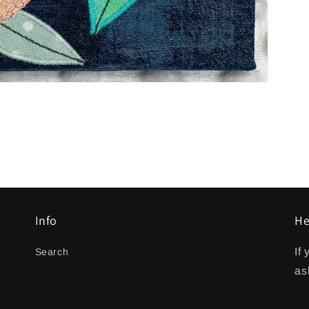
Info
He
If
Search
as