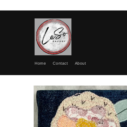
Skip to
content
Home
Contact
About
Skip to
product
information