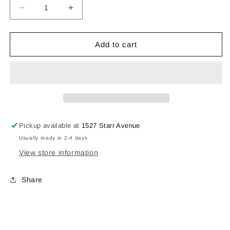
Decrease
Increase
quantity
quantity
for
for
Mug2325
Mug2325
Add to cart
Pickup available at
1527 Starr Avenue
Usually ready in 2-4 days
View store information
Share