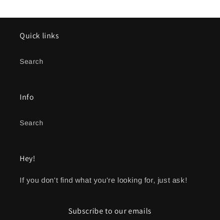
Quick links
Search
Info
Search
Hey!
If you don't find what you're looking for, just ask!
Subscribe to our emails