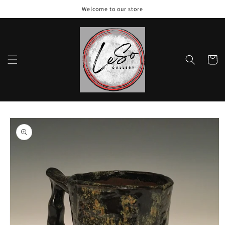
Skip to
Welcome to our store
content
Cart
Skip to
product
information