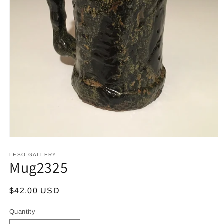
Open
media
1
LESO GALLERY
Mug2325
in
modal
Regular
$42.00 USD
price
Quantity