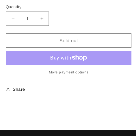
price
Quantity
Decrease
Increase
quantity
quantity
for
for
Mug
Mug
Sold out
More payment options
Share