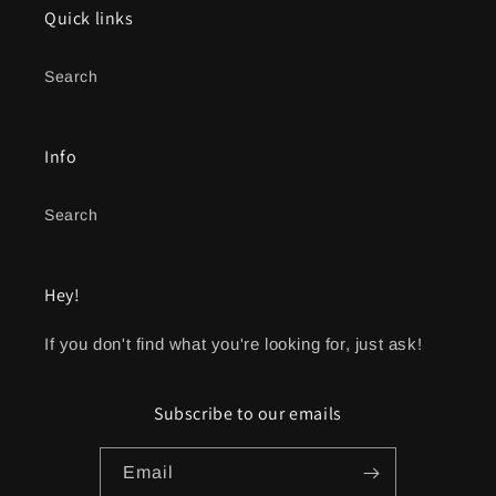
Quick links
Search
Info
Search
Hey!
If you don't find what you're looking for, just ask!
Subscribe to our emails
Email