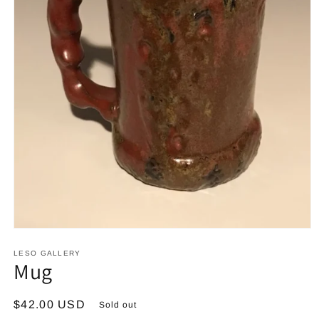
Open
media
1
LESO GALLERY
Mug
in
modal
Regular
$42.00 USD
Sold out