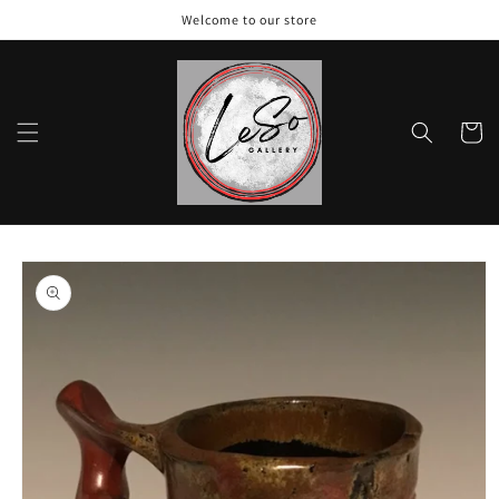
Skip to
Welcome to our store
content
Cart
Skip to
product
information